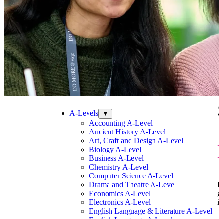
A-Levels
▼
Accounting A-Level
Ancient History A-Level
Art, Craft and Design A-Level
Biology A-Level
Business A-Level
Chemistry A-Level
Computer Science A-Level
Drama and Theatre A-Level
Economics A-Level
Electronics A-Level
English Language & Literature A-Level