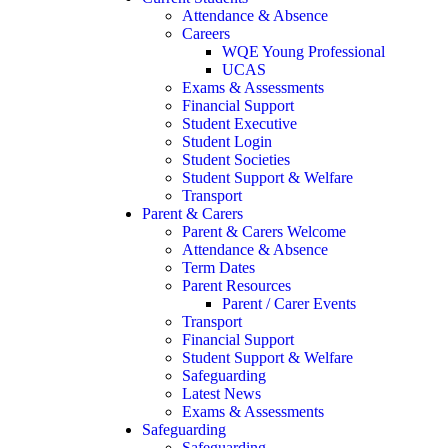
Attendance & Absence
Careers
WQE Young Professional
UCAS
Exams & Assessments
Financial Support
Student Executive
Student Login
Student Societies
Student Support & Welfare
Transport
Parent & Carers
Parent & Carers Welcome
Attendance & Absence
Term Dates
Parent Resources
Parent / Carer Events
Transport
Financial Support
Student Support & Welfare
Safeguarding
Latest News
Exams & Assessments
Safeguarding
Safeguarding