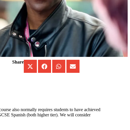
Share
 course also normally requires students to have achieved
SE Spanish (both higher tier). We will consider