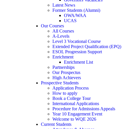
Latest News
Former Students (Alumni)
OWA/WAA
UCAS
Our Courses
All Courses
A-Levels
Level 3 Vocational Course
Extended Project Qualification (EPQ)
ESOL Progression Support
Enrichment
Enrichment List
Partnerships
Our Prospectus
High Achievers
Prospective Students
Application Process
How to apply
Book a College Tour
International Applications
Procedure for Admissions Appeals
Year 10 Engagement Event
Welcome to WQE 2026
Current Students