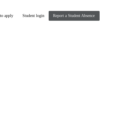
to apply
Student login
Report a Student Absence