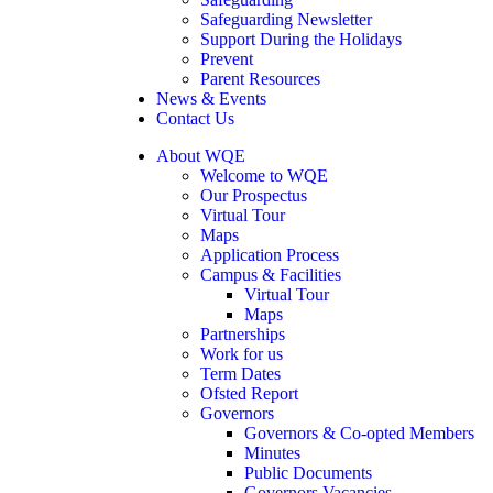
Safeguarding Newsletter
Support During the Holidays
Prevent
Parent Resources
News & Events
Contact Us
About WQE
Welcome to WQE
Our Prospectus
Virtual Tour
Maps
Application Process
Campus & Facilities
Virtual Tour
Maps
Partnerships
Work for us
Term Dates
Ofsted Report
Governors
Governors & Co-opted Members
Minutes
Public Documents
Governors Vacancies