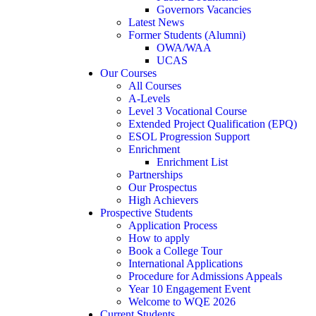
Governors Vacancies
Latest News
Former Students (Alumni)
OWA/WAA
UCAS
Our Courses
All Courses
A-Levels
Level 3 Vocational Course
Extended Project Qualification (EPQ)
ESOL Progression Support
Enrichment
Enrichment List
Partnerships
Our Prospectus
High Achievers
Prospective Students
Application Process
How to apply
Book a College Tour
International Applications
Procedure for Admissions Appeals
Year 10 Engagement Event
Welcome to WQE 2026
Current Students