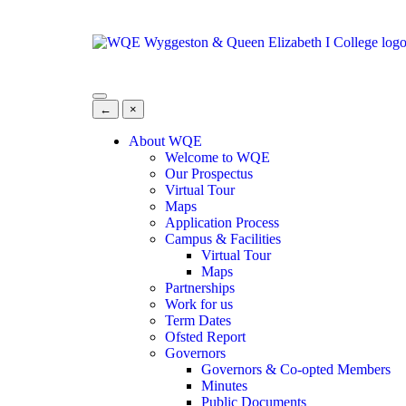
←
×
About WQE
Welcome to WQE
Our Prospectus
Virtual Tour
Maps
Application Process
Campus & Facilities
Virtual Tour
Maps
Partnerships
Work for us
Term Dates
Ofsted Report
Governors
Governors & Co-opted Members
Minutes
Public Documents