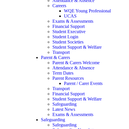
Attendance & Absence
Careers
WQE Young Professional
UCAS
Exams & Assessments
Financial Support
Student Executive
Student Login
Student Societies
Student Support & Welfare
Transport
Parent & Carers
Parent & Carers Welcome
Attendance & Absence
Term Dates
Parent Resources
Parent / Carer Events
Transport
Financial Support
Student Support & Welfare
Safeguarding
Latest News
Exams & Assessments
Safeguarding
Safeguarding