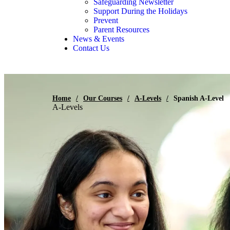
Safeguarding Newsletter
Support During the Holidays
Prevent
Parent Resources
News & Events
Contact Us
Home
/
Our Courses
/
A-Levels
/
Spanish A-Level
A-Levels