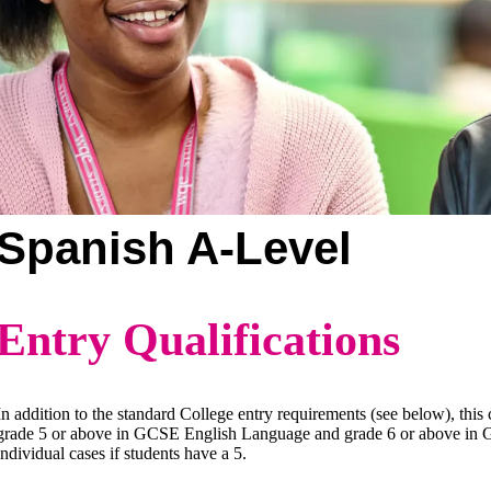
Spanish A-Level
Entry Qualifications
In addition to the standard College entry requirements (see below), this
grade 5 or above in GCSE English Language and grade 6 or above in GC
individual cases if students have a 5.