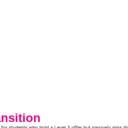
nsition
for students who hold a Level 3 offer but narrowly miss th