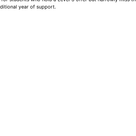
ditional year of support.