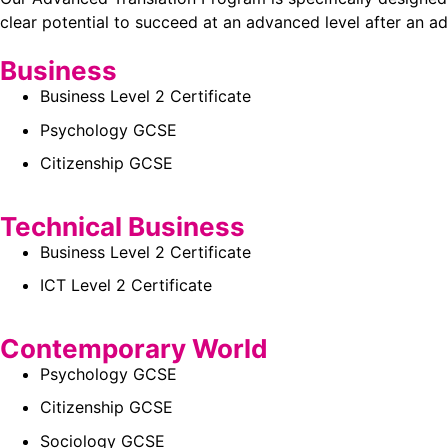
clear potential to succeed at an advanced level after an ad
Business
Business Level 2 Certificate
Psychology GCSE
Citizenship GCSE
Technical Business
Business Level 2 Certificate
ICT Level 2 Certificate
Contemporary World
Psychology GCSE
Citizenship GCSE
Sociology GCSE