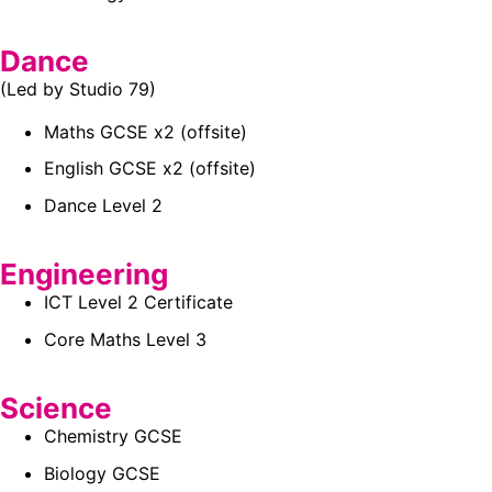
Dance
(Led by Studio 79)
Maths GCSE x2 (offsite)
English GCSE x2 (offsite)
Dance Level 2
Engineering
ICT Level 2 Certificate
Core Maths Level 3
Science
Chemistry GCSE
Biology GCSE