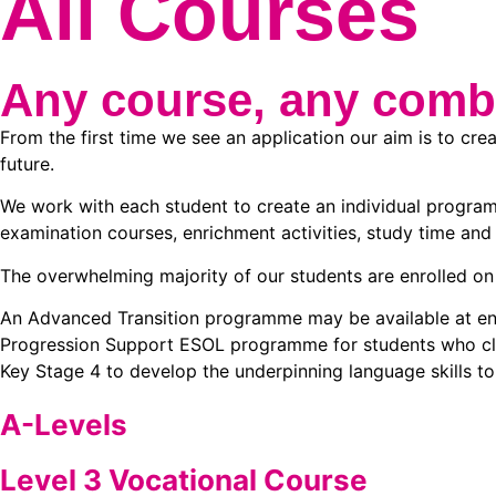
All Courses
Any course, any comb
From the first time we see an application our aim is to cre
future.
We work with each student to create an individual program
examination courses, enrichment activities, study time and 
The overwhelming majority of our students are enrolled on 
An Advanced Transition programme may be available at enro
Progression Support ESOL programme for students who clear
Key Stage 4 to develop the underpinning language skills t
A-Levels
Level 3 Vocational Course