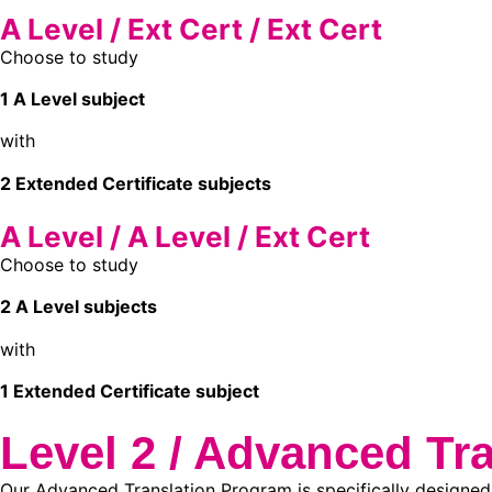
A Level / Ext Cert / Ext Cert
Choose to study
1 A Level subject
with
2 Extended Certificate subjects
A Level / A Level / Ext Cert
Choose to study
2 A Level subjects
with
1 Extended Certificate subject
Level 2 / Advanced Tra
Our Advanced Translation Program is specifically designed 