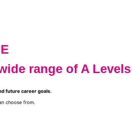
QE
wide range of A Levels
nd future career goals.
an choose from.