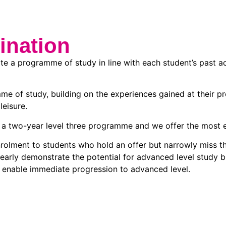
ination
ate a programme of study in line with each student’s past a
me of study, building on the experiences gained at their p
leisure.
a two-year level three programme and we offer the most ext
lment to students who hold an offer but narrowly miss the
ly demonstrate the potential for advanced level study but,
o enable immediate progression to advanced level.