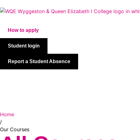
How to apply
Student login
Report a Student Absence
About WQE
Our Courses
Prospective Students
Current S
Open search
Home
/
Our Courses