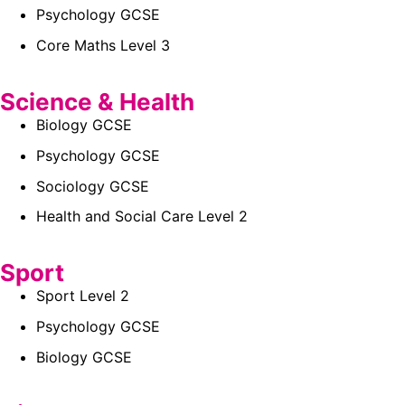
Psychology GCSE
Core Maths Level 3
Science & Health
Biology GCSE
Psychology GCSE
Sociology GCSE
Health and Social Care Level 2
Sport
Sport Level 2
Psychology GCSE
Biology GCSE