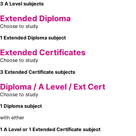
3 A Level subjects
Extended Diploma
Choose to study
1 Extended Diploma subject
Extended Certificates
Choose to study
3 Extended Certificate subjects
Diploma / A Level / Ext Cert
Choose to study
1 Diploma subject
with either
1 A Level or 1 Extended Certificate subject