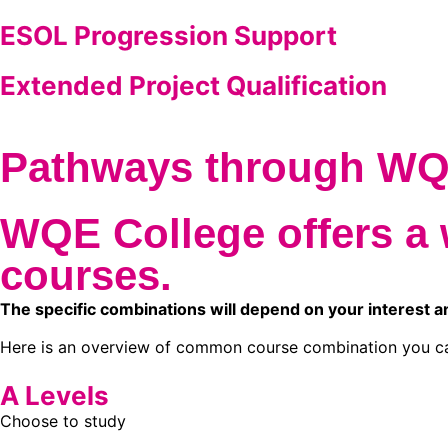
ESOL Progression Support
Extended Project Qualification
Pathways through W
WQE College offers a 
courses.
The specific combinations will depend on your interest a
Here is an overview of common course combination you c
A Levels
Choose to study