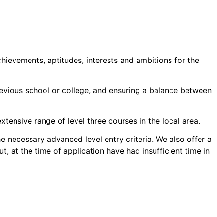
chievements, aptitudes, interests and ambitions for the
revious school or college, and ensuring a balance between
ensive range of level three courses in the local area.
 necessary advanced level entry criteria. We also offer a
 at the time of application have had insufficient time in