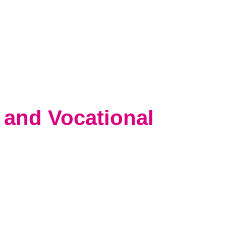
 and Vocational