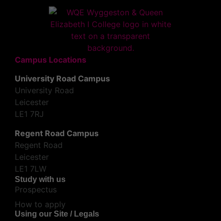
Campus Locations
University Road Campus
University Road
Leicester
LE1 7RJ
Regent Road Campus
Regent Road
Leicester
LE1 7LW
Study with us
Prospectus
How to apply
Using our Site / Legals