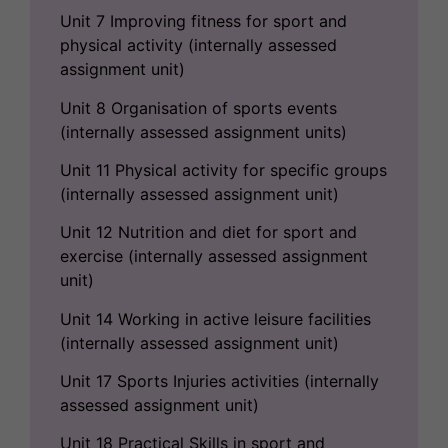
Unit 7 Improving fitness for sport and
physical activity (internally assessed
assignment unit)
Unit 8 Organisation of sports events
(internally assessed assignment units)
Unit 11 Physical activity for specific groups
(internally assessed assignment unit)
Unit 12 Nutrition and diet for sport and
exercise (internally assessed assignment
unit)
Unit 14 Working in active leisure facilities
(internally assessed assignment unit)
Unit 17 Sports Injuries activities (internally
assessed assignment unit)
Unit 18 Practical Skills in sport and