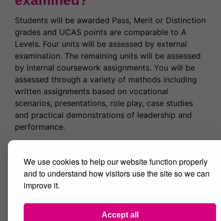
examined?
Students will be awarded Pass, Merit or Distinction
grades and UCAS points are comparable to A
Levels. Four units will be assessed by external
examination. The remaining units will be assessed
by internal coursework assignments. You will be
assessed through a variety of methods including
written assignments based on vocational
scenarios, presentations, role play, case studies
and practical demonstrations of leadership and
performance.
Where next?
We use cookies to help our website function properly
and to understand how visitors use the site so we can
The course aims to make learners more
improve it.
employable. You may choose to go directly into
employment within the Sports Development,
Coaching and Fitness Industry or onto study a
Accept all
variety of Higher Education courses at university.