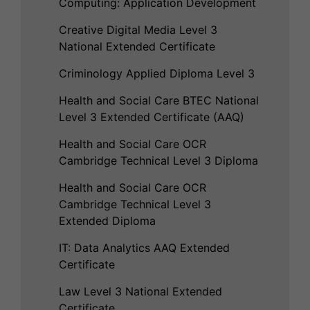
Computing: Application Development
Creative Digital Media Level 3
National Extended Certificate
Criminology Applied Diploma Level 3
Health and Social Care BTEC National
Level 3 Extended Certificate (AAQ)
Health and Social Care OCR
Cambridge Technical Level 3 Diploma
Health and Social Care OCR
Cambridge Technical Level 3
Extended Diploma
IT: Data Analytics AAQ Extended
Certificate
Law Level 3 National Extended
Certificate