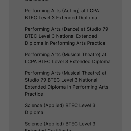
Performing Arts (Acting) at LCPA
BTEC Level 3 Extended Diploma
Performing Arts (Dance) at Studio 79
BTEC Level 3 National Extended
Diploma in Performing Arts Practice
Performing Arts (Musical Theatre) at
LCPA BTEC Level 3 Extended Diploma
Performing Arts (Musical Theatre) at
Studio 79 BTEC Level 3 National
Extended Diploma in Performing Arts
Practice
Science (Applied) BTEC Level 3
Diploma
Science (Applied) BTEC Level 3
Extended Certificate