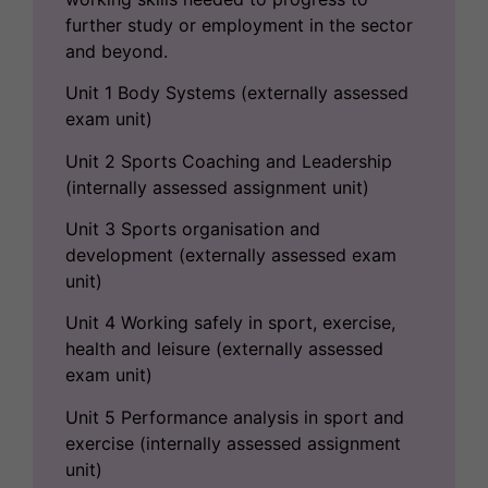
further study or employment in the sector
and beyond.
Unit 1 Body Systems (externally assessed
exam unit)
Unit 2 Sports Coaching and Leadership
(internally assessed assignment unit)
Unit 3 Sports organisation and
development (externally assessed exam
unit)
Unit 4 Working safely in sport, exercise,
health and leisure (externally assessed
exam unit)
Unit 5 Performance analysis in sport and
exercise (internally assessed assignment
unit)