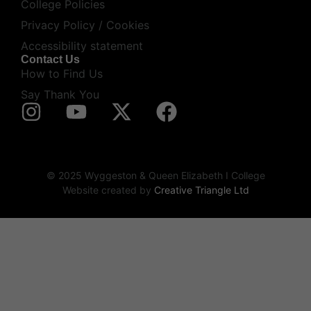
College Policies
Privacy Policy / Cookies
Accessibility statement
Contact Us
How to Find Us
Say Thank You
© 2025 Wyggeston & Queen Elizabeth I College
Website created by
Creative Triangle Ltd