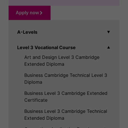
Apply now
A-Levels
▼
Level 3 Vocational Course
▼
Art and Design Level 3 Cambridge
Extended Diploma
Business Cambridge Technical Level 3
Diploma
Business Level 3 Cambridge Extended
Certificate
Business Level 3 Cambridge Technical
Extended Diploma