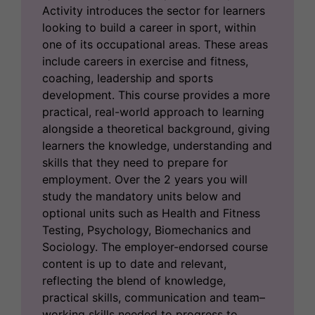
Activity introduces the sector for learners
looking to build a career in sport, within
one of its occupational areas. These areas
include careers in exercise and fitness,
coaching, leadership and sports
development. This course provides a more
practical, real-world approach to learning
alongside a theoretical background, giving
learners the knowledge, understanding and
skills that they need to prepare for
employment. Over the 2 years you will
study the mandatory units below and
optional units such as Health and Fitness
Testing, Psychology, Biomechanics and
Sociology. The employer-endorsed course
content is up to date and relevant,
reflecting the blend of knowledge,
practical skills, communication and team–
working skills needed to progress to