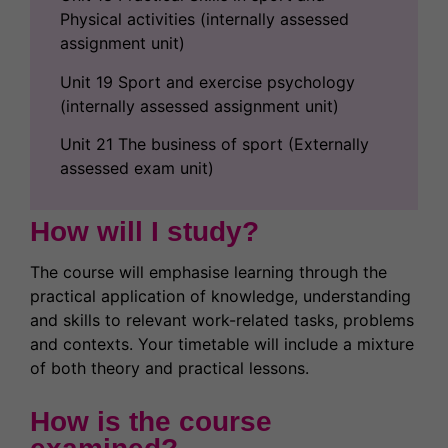
Physical activities (internally assessed
assignment unit)
Unit 19 Sport and exercise psychology
(internally assessed assignment unit)
Unit 21 The business of sport (Externally
assessed exam unit)
How will I study?
The course will emphasise learning through the
practical application of knowledge, understanding
and skills to relevant work-related tasks, problems
and contexts. Your timetable will include a mixture
of both theory and practical lessons.
How is the course