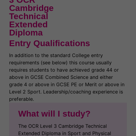
Cambridge
Technical
Extended
Diploma
Entry Qualifications
In addition to the standard College entry
requirements (see below) this course usually
requires students to have achieved grade 44 or
above in GCSE Combined Science and either
grade 4 or above in GCSE PE or Merit or above in
Level 2 Sport. Leadership/coaching experience is
preferable.
What will I study?
The OCR Level 3 Cambridge Technical
Extended Diploma in Sport and Physical