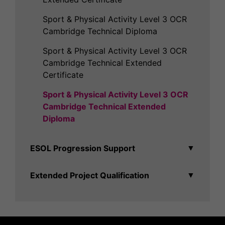
Sport & Physical Activity Level 3 OCR
Cambridge Technical Diploma
Sport & Physical Activity Level 3 OCR
Cambridge Technical Extended
Certificate
Sport & Physical Activity Level 3 OCR
Cambridge Technical Extended
Diploma
ESOL Progression Support
▼
Extended Project Qualification
▼