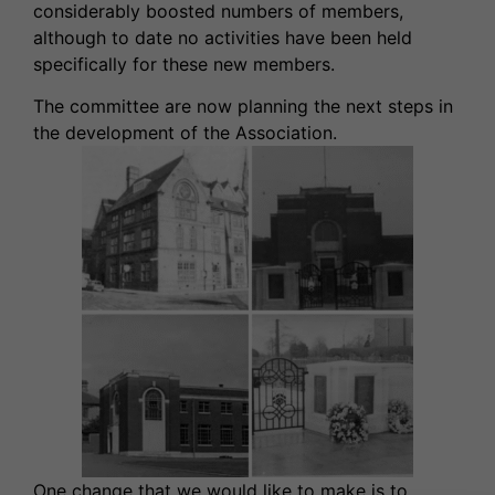
considerably boosted numbers of members,
although to date no activities have been held
specifically for these new members.
The committee are now planning the next steps in
the development of the Association.
One change that we would like to make is to