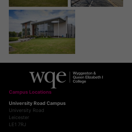
Campus Locations
University Road Campus
University Road
Leicester
LE1 7RJ