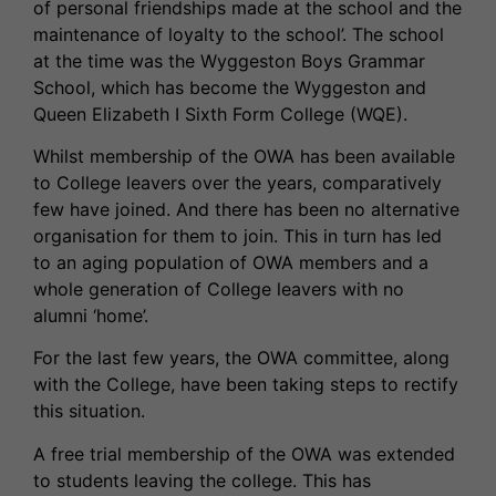
of personal friendships made at the school and the
maintenance of loyalty to the school’. The school
at the time was the Wyggeston Boys Grammar
School, which has become the Wyggeston and
Queen Elizabeth I Sixth Form College (WQE).
Whilst membership of the OWA has been available
to College leavers over the years, comparatively
few have joined. And there has been no alternative
organisation for them to join. This in turn has led
to an aging population of OWA members and a
whole generation of College leavers with no
alumni ‘home’.
For the last few years, the OWA committee, along
with the College, have been taking steps to rectify
this situation.
A free trial membership of the OWA was extended
to students leaving the college. This has