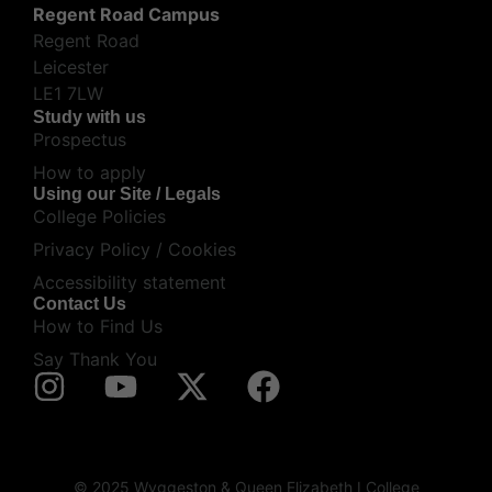
Regent Road Campus
Regent Road
Leicester
LE1 7LW
Study with us
Prospectus
How to apply
Using our Site / Legals
College Policies
Privacy Policy / Cookies
Accessibility statement
Contact Us
How to Find Us
Say Thank You
© 2025 Wyggeston & Queen Elizabeth I College