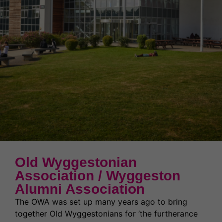
News & Events
Partnerships
Welcome to WQE 2026
Student Societies
Student Support & Welfare
Partnerships
Contact Us
Work for us
Student Support & Welfare
Safeguarding
Our Prospectus
Term Dates
Transport
Latest News
High Achievers
Ofsted Report
Exams & Assessments
Governors
Latest News
Old Wyggestonian
Former Students (Alumni)
Association / Wyggeston
Alumni Association
The OWA was set up many years ago to bring
together Old Wyggestonians for ‘the furtherance