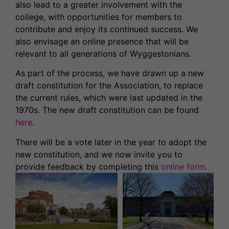
also lead to a greater involvement with the
college, with opportunities for members to
contribute and enjoy its continued success. We
also envisage an online presence that will be
relevant to all generations of Wyggestonians.
As part of the process, we have drawn up a new
draft constitution for the Association, to replace
the current rules, which were last updated in the
1970s. The new draft constitution can be found
here
.
There will be a vote later in the year to adopt the
new constitution, and we now invite you to
provide feedback by completing this
online form
.