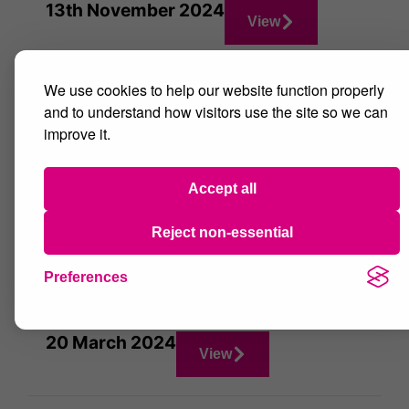
13th November 2024
View
We use cookies to help our website function properly
16th October 2024
View
and to understand how visitors use the site so we can
improve it.
26th June 2024
View
Accept all
Reject non-essential
22nd May 2024
View
Preferences
20 March 2024
View