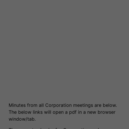
News & Events
Partnerships
Welcome to WQE 2026
Student Societies
Student Support & Welfare
Partnerships
Contact Us
Work for us
Student Support & Welfare
Safeguarding
Our Prospectus
Term Dates
Transport
Latest News
High Achievers
Ofsted Report
Exams & Assessments
Governors
Latest News
Former Students (Alumni)
Minutes from all Corporation meetings are below.
The below links will open a pdf in a new browser
window/tab.