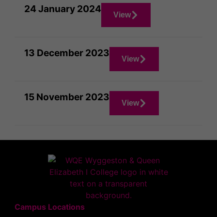
24 January 2024
View
13 December 2023
View
15 November 2023
View
Campus Locations