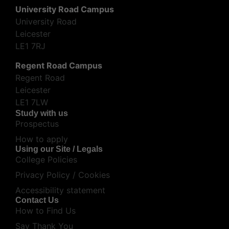
University Road Campus
University Road
Leicester
LE1 7RJ
Regent Road Campus
Regent Road
Leicester
LE1 7LW
Study with us
Prospectus
How to apply
Using our Site / Legals
College Policies
Privacy Policy / Cookies
Accessibility statement
Contact Us
How to Find Us
Say Thank You