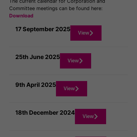
The current calendar for Corporation and
Committee meetings can be found here:
Download
17 September 2025
View
25th June 2025
View
9th April 2025
View
18th December 2024
View