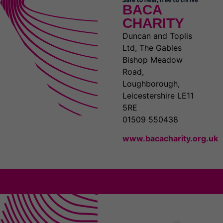
BACA
CHARITY
Duncan and Toplis
Ltd, The Gables
Bishop Meadow
Road,
Loughborough,
Leicestershire LE11
5RE
01509 550438
www.bacacharity.org.uk