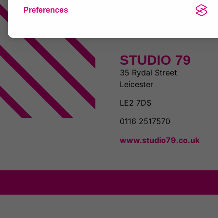
Preferences
STUDIO 79
35 Rydal Street
Leicester
LE2 7DS
0116 2517570
www.studio79.co.uk