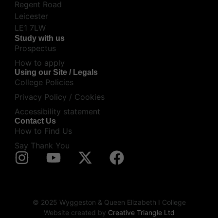
Regent Road
Leicester
LE1 7LW
Study with us
Prospectus
How to apply
Using our Site / Legals
College Policies
Privacy Policy / Cookies
Accessibility statement
Contact Us
How to Find Us
Say Thank You
© 2025 Wyggeston & Queen Elizabeth I College
Website created by
Creative Triangle Ltd