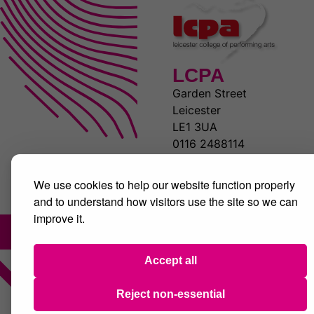
LCPA
Garden Street
Leicester
LE1 3UA
0116 2488114
www.lcpa.co.uk
We use cookies to help our website function properly
and to understand how visitors use the site so we can
improve it.
Accept all
Reject non-essential