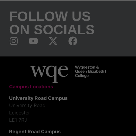
FOLLOW US
ON SOCIALS
Campus Locations
University Road Campus
University Road
Leicester
LE1 7RJ
Regent Road Campus