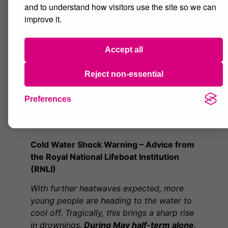
unwell at any point, please speak to your
and to understand how visitors use the site so we can
Personal Progress Mentor (PPM) or a
improve it.
member of staff immediately.
We encourage all students to make full use
Accept all
of lesson breaks to rest, cool down and
stay hydrated. Looking after yourself
Reject non-essential
during hot weather will help you remain
comfortable and focused throughout the
Preferences
day.
Cold Water Shock Warning – Advice from
the Royal National Lifeboat Institution
(RNLI)
With further heatwaves expected, more
young people are heading to the water to
cool off. Tragically, this brings a sharp rise
in drownings.
During May half-term alone,