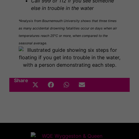
Call 999 or 112 if you see someone
else in trouble in the water
*Analysis from Bournemouth University shows that three times
as many accidental drowning fatalities occur on days when air
temperatures reach 25°C or more, when compared to the
seasonal average.
Share