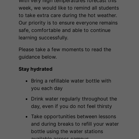
With very high temperatures forecast this
week, we would like to remind all students
to take extra care during the hot weather.
Our priority is to ensure everyone remains
safe, comfortable and able to continue
learning successfully.
Please take a few moments to read the
guidance below.
Stay hydrated
Bring a refillable water bottle with
you each day
Drink water regularly throughout the
day, even if you do not feel thirsty
Take opportunities between lessons
and during breaks to refill your water
bottle using the water stations
available across campus