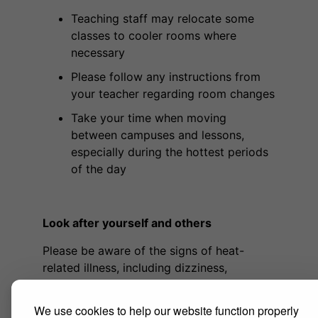
Teaching staff may relocate some
classes to cooler rooms where
necessary
Please follow any instructions from
your teacher regarding room changes
Take your time when moving
between campuses and lessons,
especially during the hottest periods
of the day
Look after yourself and others
Please be aware of the signs of heat-
related illness, including dizziness,
headaches, feeling faint or light-headed,
confusion or excessive thirst. If you feel
We use cookies to help our website function properly