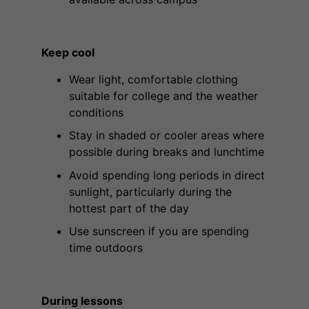
Keep cool
Wear light, comfortable clothing
suitable for college and the weather
conditions
Stay in shaded or cooler areas where
possible during breaks and lunchtime
Avoid spending long periods in direct
sunlight, particularly during the
hottest part of the day
Use sunscreen if you are spending
time outdoors
During lessons