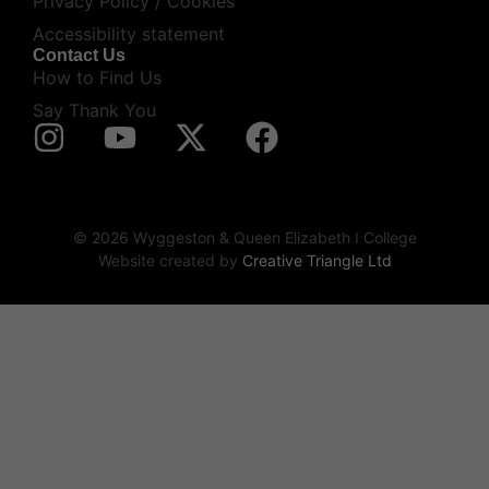
Privacy Policy / Cookies
Accessibility statement
Contact Us
How to Find Us
Say Thank You
© 2026 Wyggeston & Queen Elizabeth I College
Website created by
Creative Triangle Ltd