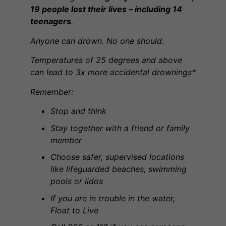
19 people lost their lives – including 14
teenagers
.
Anyone can drown. No one should.
Temperatures of 25 degrees and above
can lead to 3x more accidental drownings*
Remember:
Stop and think
Stay together with a friend or family
member
Choose safer, supervised locations
like lifeguarded beaches, swimming
pools or lidos
If you are in trouble in the water,
Float to Live