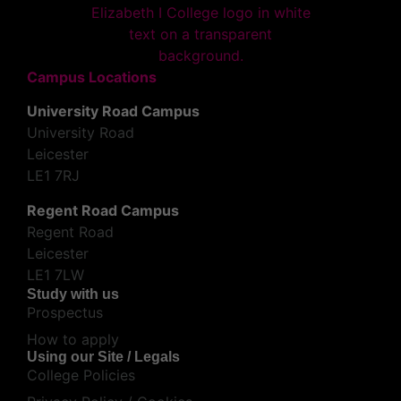
Campus Locations
University Road Campus
University Road
Leicester
LE1 7RJ
Regent Road Campus
Regent Road
Leicester
LE1 7LW
Study with us
Prospectus
How to apply
Using our Site / Legals
College Policies