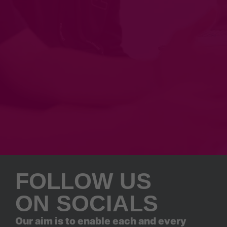
FOLLOW US
ON SOCIALS
Our aim is to enable each and every