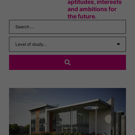
aptitudes, interests
and ambitions for
the future.