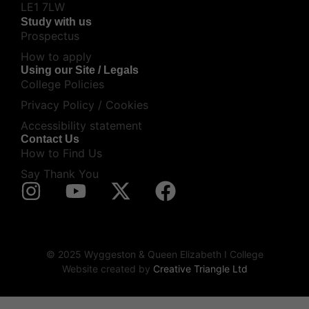
LE1 7LW
Study with us
Prospectus
How to apply
Using our Site / Legals
College Policies
Privacy Policy / Cookies
Accessibility statement
Contact Us
How to Find Us
Say Thank You
© 2025 Wyggeston & Queen Elizabeth I College
Website created by
Creative Triangle Ltd