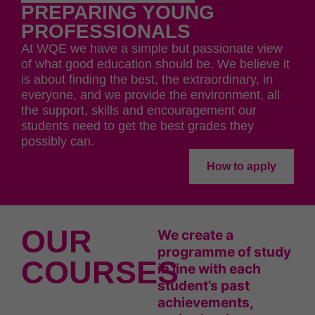
PREPARING YOUNG
PROFESSIONALS
At WQE we have a simple but passionate view
of what good education should be. We believe it
is about finding the best, the extraordinary, in
everyone, and we provide the environment, all
the support, skills and encouragement our
students need to get the best grades they
possibly can.
How to apply
OUR
We create a
programme of study
COURSES
in line with each
student’s past
achievements,