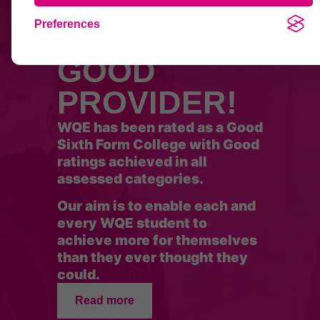
Preferences
OFSTED
GOOD
PROVIDER!
WQE has been rated as a Good
Sixth Form College with Good
ratings achieved in all
assessed categories.
Our aim is to enable each and
every WQE student to
achieve more for themselves
than they ever thought they
could.
Read more