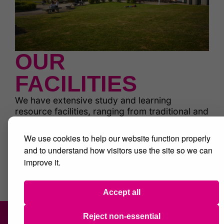
OUR
FACILITIES
We have extensive study and learning
resource facilities, ranging from traditional and
inspiring library spaces to extensive IT study
centres and multiple supervised study rooms.
We use cookies to help our website function properly
There are also fitness suites, creative spaces
and to understand how visitors use the site so we can
and great social and dining facilities.
improve it.
Find out more
Accept all
Reject non-essential