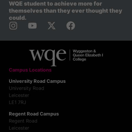
WQE student to achieve more for
themselves than they ever thought they
could.
Campus Locations
University Road Campus
University Road
Leicester
LE1 7RJ
Regent Road Campus
Regent Road
Leicester