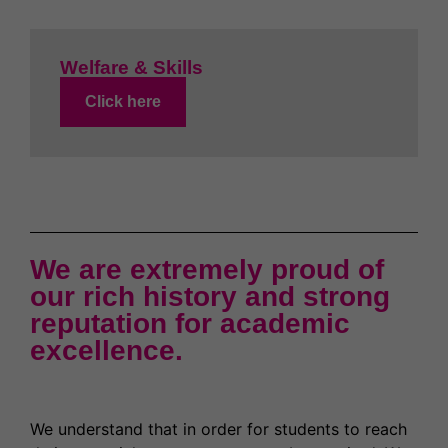
Welfare & Skills
Click here
We are extremely proud of
our rich history and strong
reputation for academic
excellence.
We understand that in order for students to reach