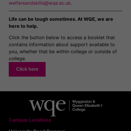
welfareandskills@wqe.ac.uk
.
Life can be tough sometimes. At WQE, we are
here to help.
Click the button below to access a booklet that
contains information about support available to
you, whether that be within college or outside of
college.
Click here
Campus Locations