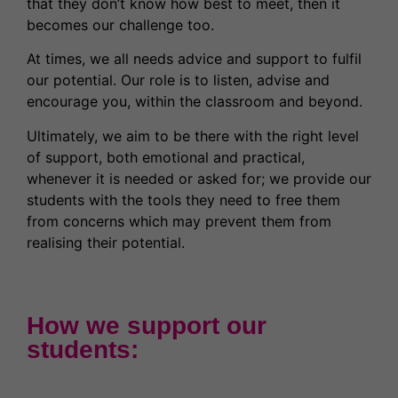
that they don’t know how best to meet, then it
becomes our challenge too.
At times, we all needs advice and support to fulfil
our potential. Our role is to listen, advise and
encourage you, within the classroom and beyond.
Ultimately, we aim to be there with the right level
of support, both emotional and practical,
whenever it is needed or asked for; we provide our
students with the tools they need to free them
from concerns which may prevent them from
realising their potential.
How we support our
students: