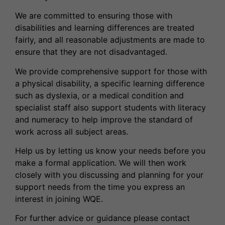
We are committed to ensuring those with
disabilities and learning differences are treated
fairly, and all reasonable adjustments are made to
ensure that they are not disadvantaged.
We provide comprehensive support for those with
a physical disability, a specific learning difference
such as dyslexia, or a medical condition and
specialist staff also support students with literacy
and numeracy to help improve the standard of
work across all subject areas.
Help us by letting us know your needs before you
make a formal application. We will then work
closely with you discussing and planning for your
support needs from the time you express an
interest in joining WQE.
For further advice or guidance please contact