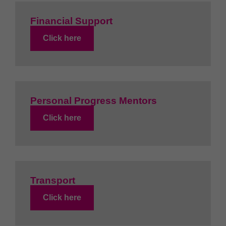
Financial Support
Click here
Personal Progress Mentors
Click here
Transport
Click here