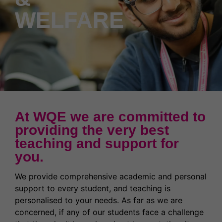
News & Events
Partnerships
Welcome to WQE 2026
Student Societies
Student Support & Welfare
WELFARE
Partnerships
Contact Us
Work for us
Student Support & Welfare
Safeguarding
Our Prospectus
Term Dates
Transport
Latest News
High Achievers
Ofsted Report
Exams & Assessments
At WQE we are committed to
Governors
providing the very best
teaching and support for
Latest News
you.
Former Students (Alumni)
We provide comprehensive academic and personal
support to every student, and teaching is
personalised to your needs. As far as we are
concerned, if any of our students face a challenge