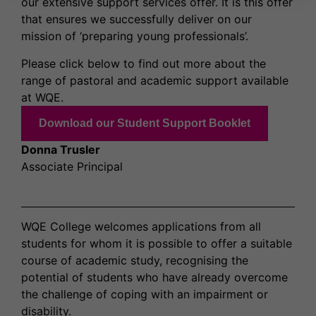
our extensive support services offer. It is this offer
that ensures we successfully deliver on our
mission of ‘preparing young professionals’.
Please click below to find out more about the
range of pastoral and academic support available
at WQE.
Download our Student Support Booklet
Donna Trusler
Associate Principal
WQE College welcomes applications from all
students for whom it is possible to offer a suitable
course of academic study, recognising the
potential of students who have already overcome
the challenge of coping with an impairment or
disability.