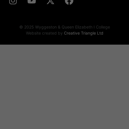
© 2025 Wyggeston & Queen Elizabeth I College
Website created by
Creative Triangle Ltd