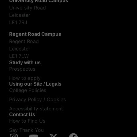
University Road Campus
University Road
Leicester
LE1 7RJ
Regent Road Campus
Regent Road
Leicester
LE1 7LW
Study with us
Prospectus
How to apply
Using our Site / Legals
College Policies
Privacy Policy / Cookies
Accessibility statement
Contact Us
How to Find Us
Say Thank You