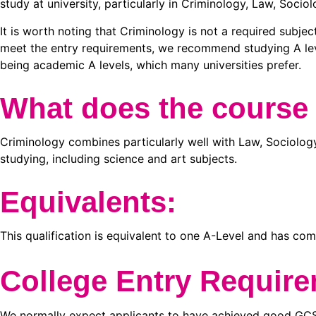
study at university, particularly in Criminology, Law, Socio
It is worth noting that Criminology is not a required subjec
meet the entry requirements, we recommend studying A leve
being academic A levels, which many universities prefer.
What does the course
Criminology combines particularly well with Law, Sociology
studying, including science and art subjects.
Equivalents:
This qualification is equivalent to one A-Level and has c
College Entry Requir
We normally expect applicants to have achieved good GCSE 