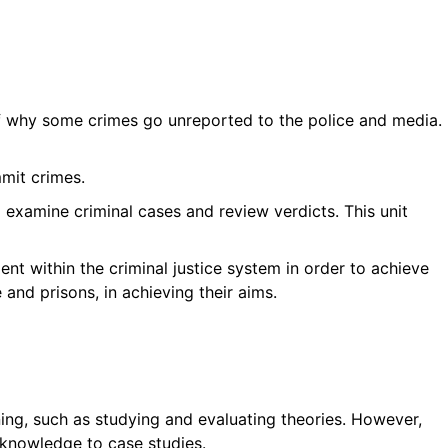
 of why some crimes go unreported to the police and media.
mmit crimes.
o examine criminal cases and review verdicts. This unit
t within the criminal justice system in order to achieve
 and prisons, in achieving their aims.
rning, such as studying and evaluating theories. However,
g knowledge to case studies.