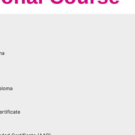
ma
iploma
rtificate