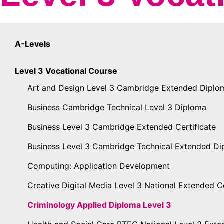
A-Levels
Level 3 Vocational Course
Art and Design Level 3 Cambridge Extended Diplo
Business Cambridge Technical Level 3 Diploma
Business Level 3 Cambridge Extended Certificate
Business Level 3 Cambridge Technical Extended D
Computing: Application Development
Creative Digital Media Level 3 National Extended Ce
Criminology Applied Diploma Level 3