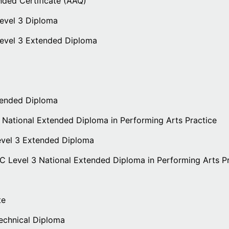
nded Certificate (AAQ)
evel 3 Diploma
Level 3 Extended Diploma
tended Diploma
 National Extended Diploma in Performing Arts Practice
evel 3 Extended Diploma
EC Level 3 National Extended Diploma in Performing Arts P
te
echnical Diploma