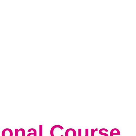
tudents
Parent & Carers
Safeguarding
News & Events
Conta
ional Course