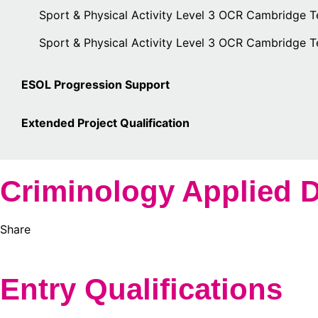
Sport & Physical Activity Level 3 OCR Cambridge T
Sport & Physical Activity Level 3 OCR Cambridge 
ESOL Progression Support
Extended Project Qualification
Criminology Applied D
Share
Entry Qualifications