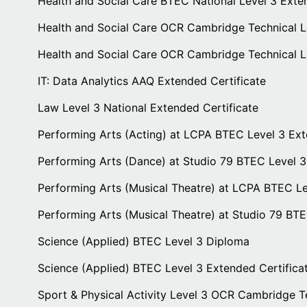
Health and Social Care BTEC National Level 3 Exte
Health and Social Care OCR Cambridge Technical L
Health and Social Care OCR Cambridge Technical 
IT: Data Analytics AAQ Extended Certificate
Law Level 3 National Extended Certificate
Performing Arts (Acting) at LCPA BTEC Level 3 Ex
Performing Arts (Dance) at Studio 79 BTEC Level 3
Performing Arts (Musical Theatre) at LCPA BTEC L
Performing Arts (Musical Theatre) at Studio 79 BT
Science (Applied) BTEC Level 3 Diploma
Science (Applied) BTEC Level 3 Extended Certifica
Sport & Physical Activity Level 3 OCR Cambridge T