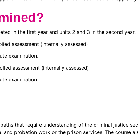
amined?
leted in the first year and units 2 and 3 in the second year.
lled assessment (internally assessed)
ute examination.
lled assessment (internally assessed)
ute examination.
aths that require understanding of the criminal justice sect
ial and probation work or the prison services. The course a