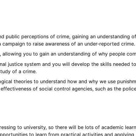
 and public perceptions of crime, gaining an understanding
 a campaign to raise awareness of an under-reported crime.
ies, allowing you to gain an understanding of why people co
inal justice system and you will develop the skills needed t
tudy of a crime.
ogical theories to understand how and why we use punishmen
 effectiveness of social control agencies, such as the police
essing to university, so there will be lots of academic lea
opportunities to learn from practical activities and applyin