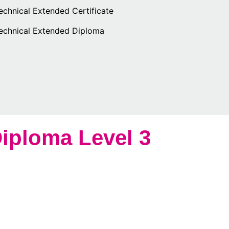
echnical Extended Certificate
Technical Extended Diploma
iploma Level 3