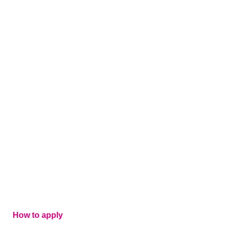
How to apply