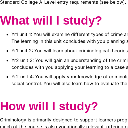
Standard College A-Level entry requirements (see below).
What will I study?
Yr1 unit 1: You will examine different types of crime
The learning in this unit concludes with you planning
Yr1 unit 2: You will learn about criminological theor
Yr2 unit 3: You will gain an understanding of the crim
concludes with you applying your learning to a case s
Yr2 unit 4: You will apply your knowledge of criminol
social control. You will also learn how to evaluate the
How will I study?
Criminology is primarily designed to support learners progr
much of the course is also vocationally relevant, offering 