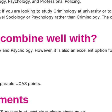
logy, Psychology, and Professional Policing.
t if you are looking to study Criminology at university or to
l Sociology or Psychology rather than Criminology. The co
 combine well with?
 and Psychology. However, it is also an excellent option f
omparable UCAS points.
ements
passes in at least six subjects, these must: