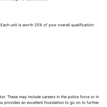
 Each unit is worth 25% of your overall qualification:
or. These may include careers in the police force or in
lso provides an excellent foundation to go on to further