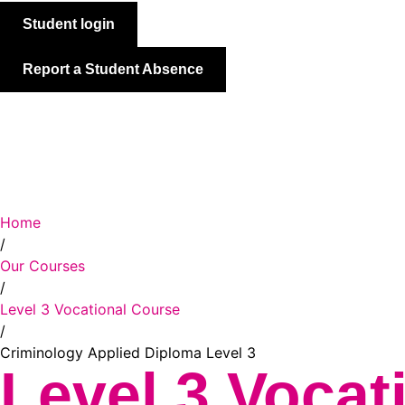
Student login
Report a Student Absence
About WQE
Our Courses
Prospective Students
Current S
Open search
Home
/
Our Courses
/
Level 3 Vocational Course
/
Criminology Applied Diploma Level 3
Level 3 Vocat