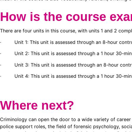
How is the course ex
There are four units in this course, with units 1 and 2 comp
· Unit 1: This unit is assessed through an 8-hour contro
· Unit 2: This unit is assessed through a 1 hour 30-min
· Unit 3: This unit is assessed through an 8-hour contro
· Unit 4: This unit is assessed through a 1 hour 30-min
Where next?
Criminology can open the door to a wide variety of career p
police support roles, the field of forensic psychology, soc