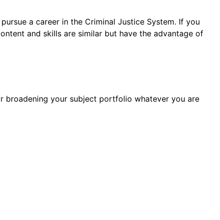
 pursue a career in the Criminal Justice System. If you
ntent and skills are similar but have the advantage of
or broadening your subject portfolio whatever you are