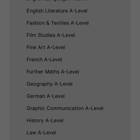
English Literature A-Level
Fashion & Textiles A-Level
Film Studies A-Level
Fine Art A-Level
French A-Level
Further Maths A-Level
Geography A-Level
German A-Level
Graphic Communication A-Level
History A-Level
Law A-Level