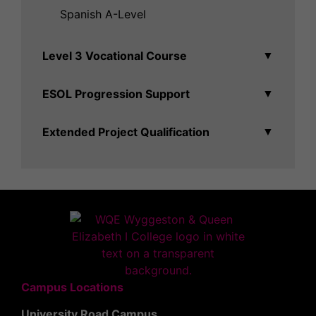
Spanish A-Level
Level 3 Vocational Course
▼
ESOL Progression Support
▼
Extended Project Qualification
▼
Campus Locations
University Road Campus