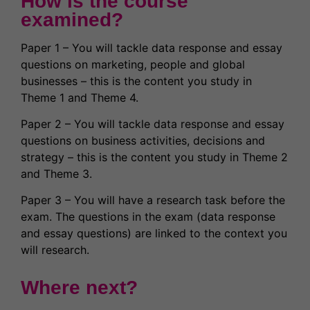
How is the course
examined?
Paper 1 – You will tackle data response and essay
questions on marketing, people and global
businesses – this is the content you study in
Theme 1 and Theme 4.
Paper 2 – You will tackle data response and essay
questions on business activities, decisions and
strategy – this is the content you study in Theme 2
and Theme 3.
Paper 3 – You will have a research task before the
exam. The questions in the exam (data response
and essay questions) are linked to the context you
will research.
Where next?