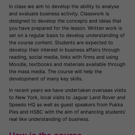
In class we aim to develop the ability to analyse
and evaluate business activity. Classwork is
designed to develop the concepts and ideas that
you have prepared for the lesson. Written work is
set on a regular basis to develop understanding of
the course content. Students are expected to
develop their interest in business affairs through
reading, social media, links with firms and using
Moodle, textbooks and materials available through
the mass media. The course will help the
development of many key skills.
In recent years we have undertaken overseas visits
to New York, local visits to Jaguar Land Rover and
Speedo HQ as well as guest speakers from Pukka
Pies and HSBC with the aim of enhancing students’
real like understanding of business.