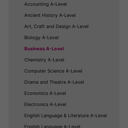
Accounting A-Level
Ancient History A-Level
Art, Craft and Design A-Level
Biology A-Level
Business A-Level
Chemistry A-Level
Computer Science A-Level
Drama and Theatre A-Level
Economics A-Level
Electronics A-Level
English Language & Literature A-Level
English Language A-Level