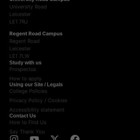
University Road
Leicester
LE1 7RJ
Regent Road Campus
Regent Road
Leicester
LE1 7LW
Study with us
Prospectus
How to apply
Using our Site / Legals
College Policies
Privacy Policy / Cookies
Accessibility statement
Contact Us
How to Find Us
Say Thank You