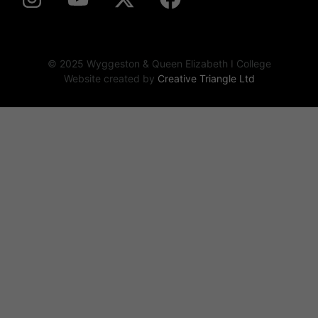
© 2025 Wyggeston & Queen Elizabeth I College
Website created by
Creative Triangle Ltd