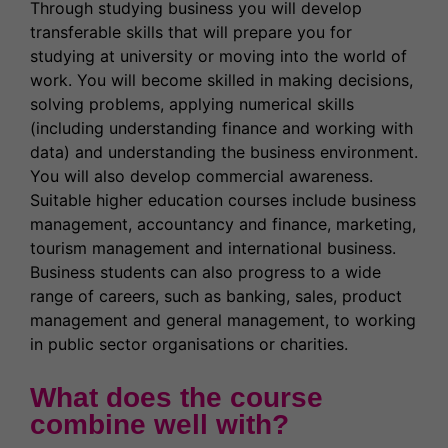
Through studying business you will develop
transferable skills that will prepare you for
studying at university or moving into the world of
work. You will become skilled in making decisions,
solving problems, applying numerical skills
(including understanding finance and working with
data) and understanding the business environment.
You will also develop commercial awareness.
Suitable higher education courses include business
management, accountancy and finance, marketing,
tourism management and international business.
Business students can also progress to a wide
range of careers, such as banking, sales, product
management and general management, to working
in public sector organisations or charities.
What does the course
combine well with?