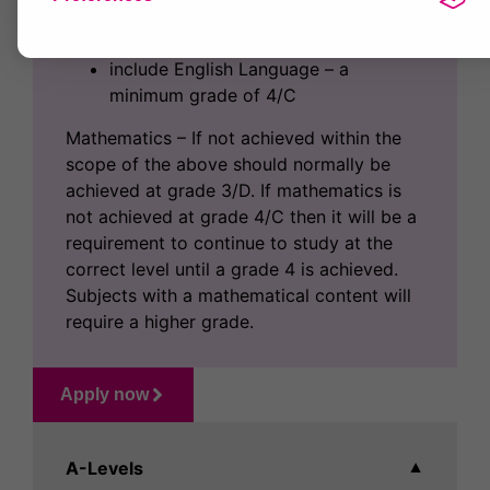
include two at Grade 5/B as a
minimum
include English Language – a
minimum grade of 4/C
Mathematics – If not achieved within the
scope of the above should normally be
achieved at grade 3/D. If mathematics is
not achieved at grade 4/C then it will be a
requirement to continue to study at the
correct level until a grade 4 is achieved.
Subjects with a mathematical content will
require a higher grade.
Apply now
A-Levels
▼