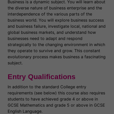
Business is a dynamic subject. You will learn about
the diverse nature of business enterprise and the
interdependence of the various parts of the
business world. You will explore business success
and business failure, investigate local, national and
global business markets, and understand how
businesses need to adapt and respond
strategically to the changing environment in which
they operate to survive and grow. This constant
evolutionary process makes business a fascinating
subject.
Entry Qualifications
In addition to the standard College entry
requirements (see below) this course also requires
students to have achieved grade 4 or above in
GCSE Mathematics and grade 5 or above in GCSE
English Language.