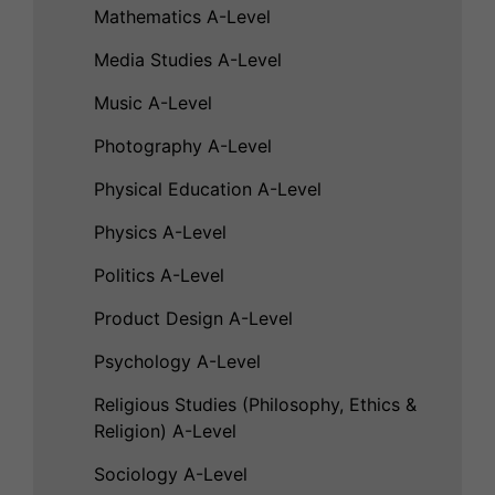
Mathematics A-Level
Media Studies A-Level
Music A-Level
Photography A-Level
Physical Education A-Level
Physics A-Level
Politics A-Level
Product Design A-Level
Psychology A-Level
Religious Studies (Philosophy, Ethics &
Religion) A-Level
Sociology A-Level