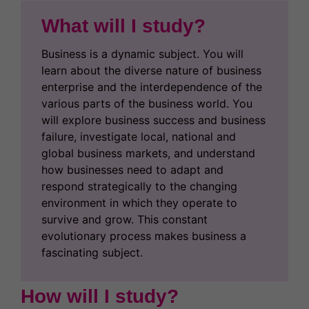
What will I study?
Business is a dynamic subject. You will
learn about the diverse nature of business
enterprise and the interdependence of the
various parts of the business world. You
will explore business success and business
failure, investigate local, national and
global business markets, and understand
how businesses need to adapt and
respond strategically to the changing
environment in which they operate to
survive and grow. This constant
evolutionary process makes business a
fascinating subject.
How will I study?