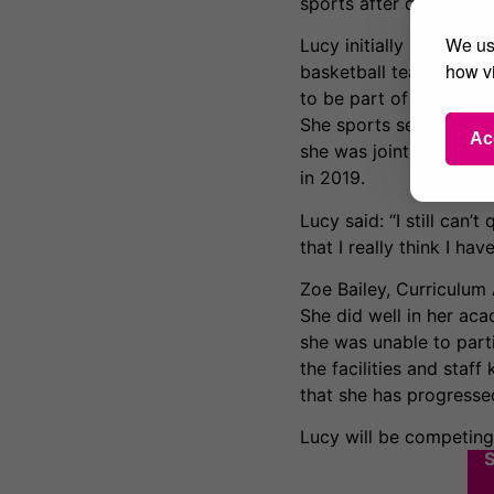
sports after damaging h
We use
Lucy initially played f
how vi
basketball team when s
to be part of the new
She sports several ac
Ac
she was joint top scor
in 2019.
Lucy said: “I still can’
that I really think I h
Zoe Bailey, Curriculum
She did well in her ac
she was unable to parti
the facilities and staff
that she has progressed
Lucy will be competin