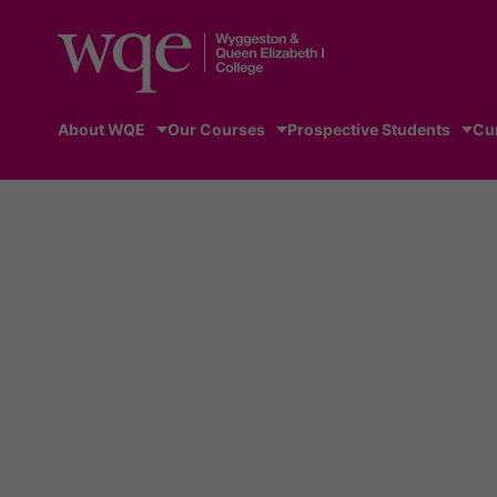
About WQE
Our Courses
Prospective Students
Cu
Home
/
News
/
Lucy joins Tokyo 2020 Paralympic whe
News