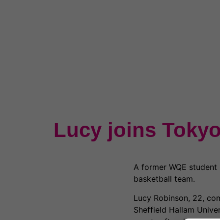
Lucy joins Tokyo
A former WQE student i
basketball team.
Lucy Robinson, 22, com
Sheffield Hallam Unive