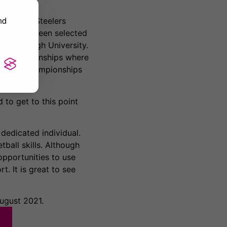
nd
Sheffield Steelers
has since been selected
ughborough University.
an Championships where
5 World Championships
d to get to this point
dedicated individual.
ball skills. Although
opportunities to use
t. It is great to see
ugust 2021.