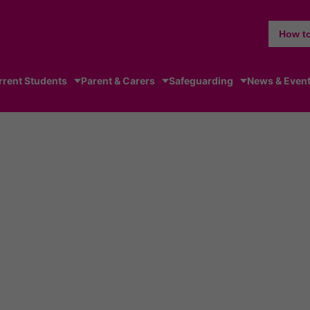
How to
rrent Students
Parent & Carers
Safeguarding
News & Even
elchair basketball squad