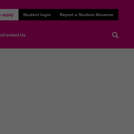
 apply
Student login
Report a Student Absence
ts
Contact Us
Open sea