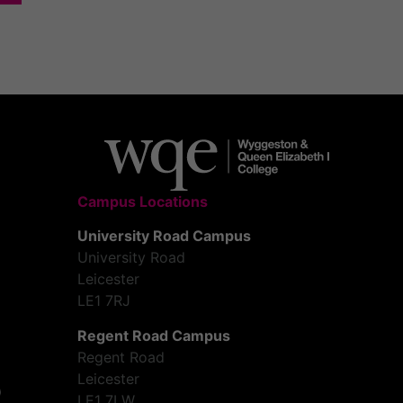
Campus Locations
University Road Campus
University Road
Leicester
LE1 7RJ
Regent Road Campus
Regent Road
Leicester
LE1 7LW