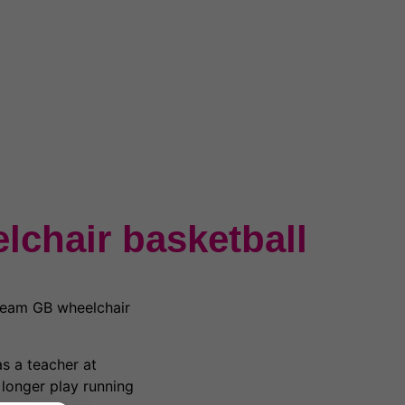
lchair basketball
Team GB wheelchair
s a teacher at
 longer play running