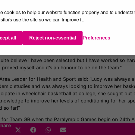
er hip at the age of 11.
 cookies to help our website function properly and to understa
or Leicester Cobras wheelchair basketball team, then joined 
sitors use the site so we can improve it.
he started her degree at Sheffield Hallam University. She 
ly formed Loughborough Lightning Ladies Team based at Lo
colades including a team gold medal from the U24 Europe
cept all
Reject non-essential
Preferences
er in the final and a team bronze medal from the IWBF U2
t quite believe I have been selected but I have worked so har
ave proved myself and it’s an honour to be on the team.”
 Area Leader for Health and Sport said: “Lucy was always a 
ademic studies and was always looking to improve her basket
cipate in wheelchair basketball at college, she sought out 
 knowledge to improve her levels of conditioning for her spor
 so far!”
g for Team GB when the Paralympic Games begin on 24th A
Share