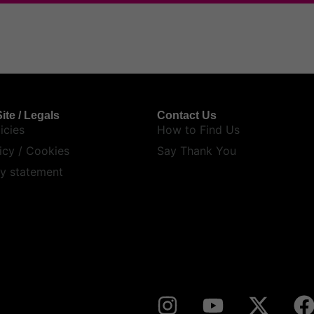
ite / Legals
Contact Us
icies
How to Find Us
icy / Cookies
Say Thank You
ty statement