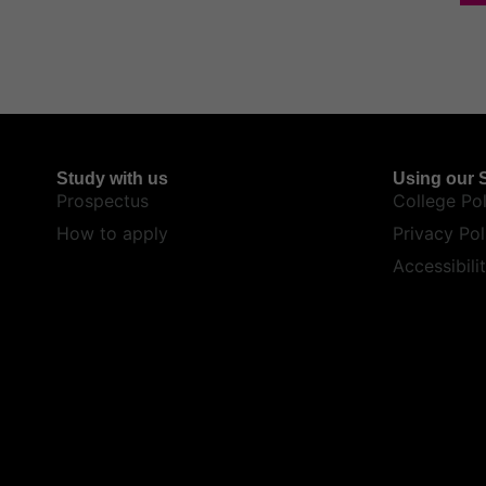
Study with us
Using our S
Prospectus
College Pol
How to apply
Privacy Pol
Accessibili