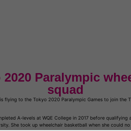
 2020 Paralympic whee
squad
s flying to the Tokyo 2020 Paralympic Games to join the 
pleted A-levels at WQE College in 2017 before qualifying a
rsity. She took up wheelchair basketball when she could no