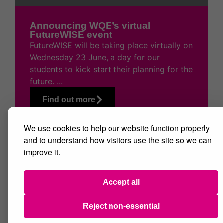
Announcing WQE’s virtual
FutureWISE event
FutureWISE will be taking place virtually on
Wednesday 23 June, a day for our
students to kick start their planning for the
future. ...
Find out more
We use cookies to help our website function properly
and to understand how visitors use the site so we can
improve it.
Accept all
Reject non-essential