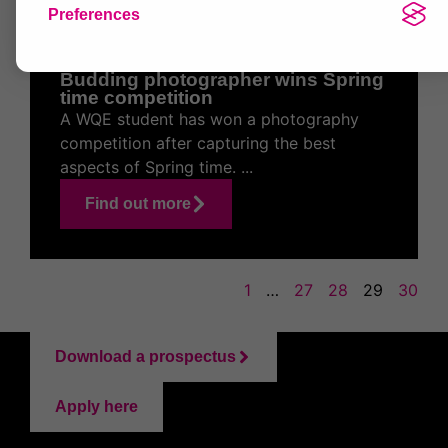
27 May 2021
Preferences
Budding photographer wins Spring
time competition
A WQE student has won a photography
competition after capturing the best
aspects of Spring time. ...
Find out more
1
…
27
28
29
30
Download a prospectus
Apply here