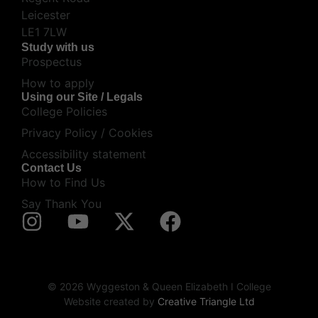
Leicester
LE1 7LW
Study with us
Prospectus
How to apply
Using our Site / Legals
College Policies
Privacy Policy / Cookies
Accessibility statement
Contact Us
How to Find Us
Say Thank You
© 2026 Wyggeston & Queen Elizabeth I College
Website created by
Creative Triangle Ltd