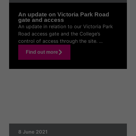
An update on Victoria Park Road
gate and access
An update in relation to our Victoria Park
Road access gate and the College’s
control of access through the site. ...
Find out more
8 June 2021