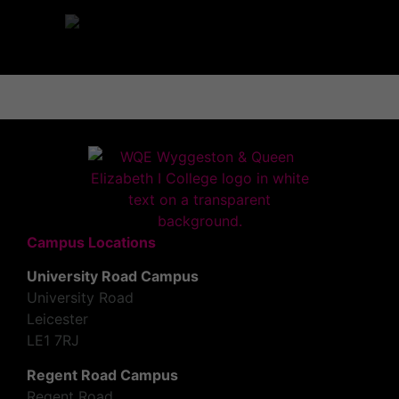
Campus Locations
University Road Campus
University Road
Leicester
LE1 7RJ
Regent Road Campus
Regent Road