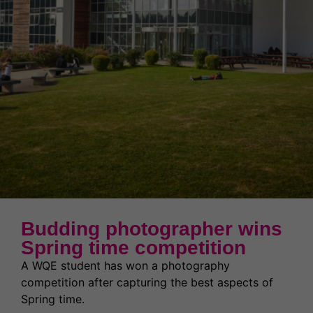
News & Events
Partnerships
Welcome to WQE 2026
Student Societies
Student Support & Welfare
Partnerships
Contact Us
Work for us
Student Support & Welfare
Safeguarding
Our Prospectus
Term Dates
Transport
Latest News
High Achievers
Ofsted Report
Exams & Assessments
Governors
Latest News
Budding photographer wins
Former Students (Alumni)
Spring time competition
A WQE student has won a photography
competition after capturing the best aspects of
Spring time.