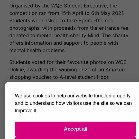
Organised by the WQE Student Executive, the
competition ran from 15th April to 6th May 2021.
Students were asked to take Spring-themed
photographs, with proceeds from the entrance fee
donated to mental health charity Mind. The charity
offers information and support to people with
mental health problems.
Students voted for their favourite photos on WQE
Online, awarding the winning prize of an Amazon
shopping voucher to A-level student Hoor
Sanjania. Runner-up titles were awarded to A-level
students Holly Large and Khadija Ali.
We use cookies to help our website function properly
and to understand how visitors use the site so we can
Delighted with her award win, Hoor said: “I am so
improve it.
honoured to have my photo recognized and be
voted to win this competition. It means so much to
me that the hobby I am so passionate about led
Accept all
me to achieve this award.”