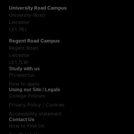
University Road Campus
University Road
Leicester
LE1 7RJ
Regent Road Campus
Regent Road
Leicester
LE1 7LW
Study with us
Prospectus
How to apply
Using our Site / Legals
College Policies
Privacy Policy / Cookies
Accessibility statement
Contact Us
How to Find Us