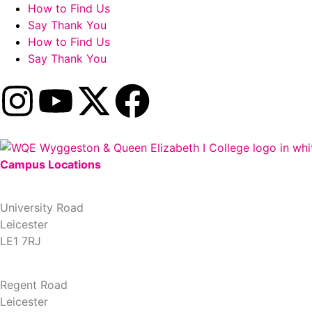
How to Find Us
Say Thank You
How to Find Us
Say Thank You
Campus Locations
University Road Campus
University Road
Leicester
LE1 7RJ
Regent Road Campus
Regent Road
Leicester