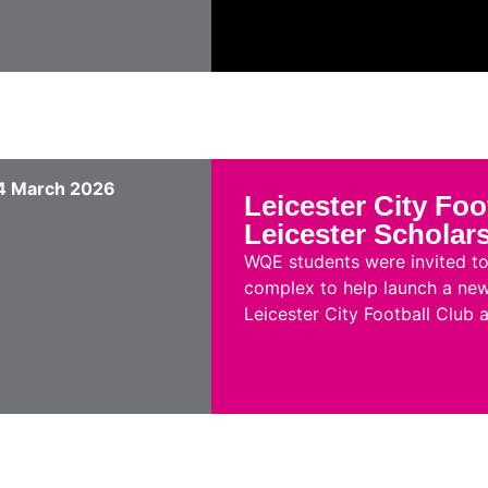
4 March 2026
Leicester City Foo
Leicester Scholar
WQE students were invited to 
complex to help launch a new
Leicester City Football Club a