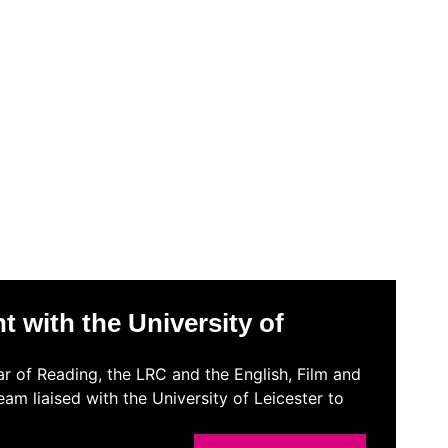
 with the University of
r of Reading, the LRC and the English, Film and
m liaised with the University of Leicester to