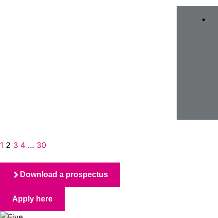
1
2
3
4
…
30
Download a prospectus
Apply here