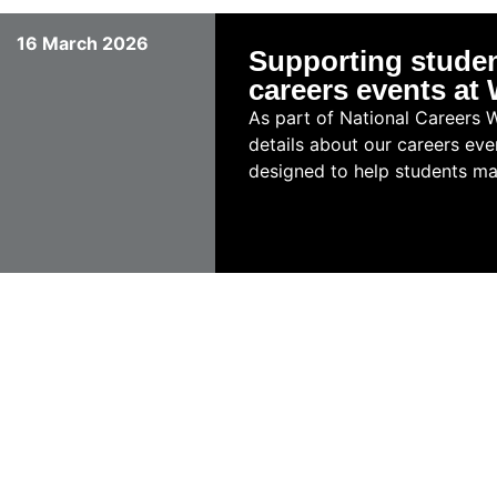
16 March 2026
Supporting studen
careers events a
As part of National Careers 
details about our careers eve
designed to help students mak