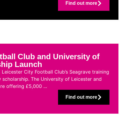
Find out more
tball Club and University of
ship Launch
Leicester City Football Club’s Seagrave training
 scholarship. The University of Leicester and
re offering £5,000 ...
Find out more