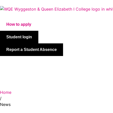
How to apply
Student login
Report a Student Absence
About WQE
Our Courses
Prospective Students
Current S
Open search
Home
/
News