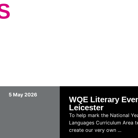
S
5 May 2026
WQE Literary Event
Leicester
To help mark the National Yea
Languages Curriculum Area tea
create our very own ...