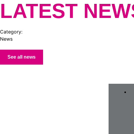
LATEST NEW
Category:
News
See all news