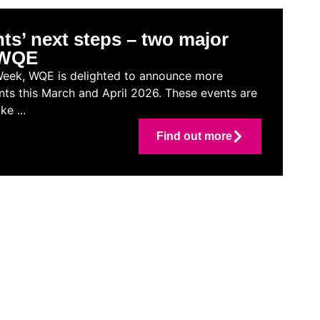
ts’ next steps – two major
t WQE
Week, WQE is delighted to announce more
nts this March and April 2026. These events are
e ...
Find out more