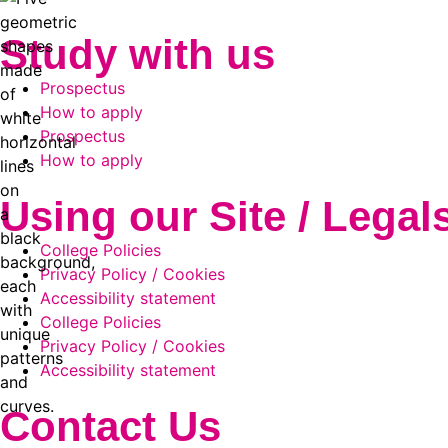
Study with us
Prospectus
How to apply
Prospectus
How to apply
Using our Site / Legal
College Policies
Privacy Policy / Cookies
Accessibility statement
College Policies
Privacy Policy / Cookies
Accessibility statement
Contact Us