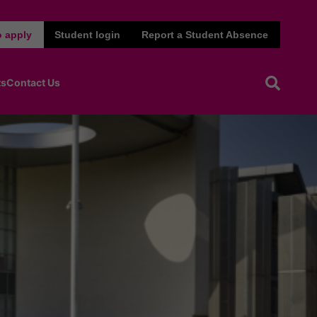
 apply
Student login
Report a Student Absence
ts
Contact Us
Open sea