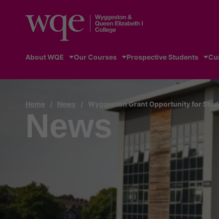
About WQE
Our Courses
Prospective Students
Cu
Home
/
News
/
Wyggeston Grant Opportunity for Stud
News