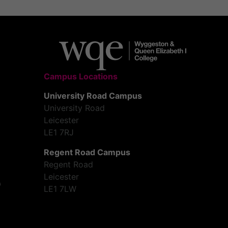
Campus Locations
University Road Campus
University Road
Leicester
LE1 7RJ
Regent Road Campus
Regent Road
Leicester
LE1 7LW