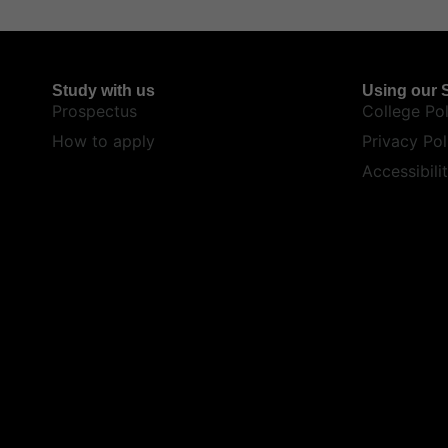
Study with us
Using our S
Prospectus
College Pol
How to apply
Privacy Pol
Accessibili