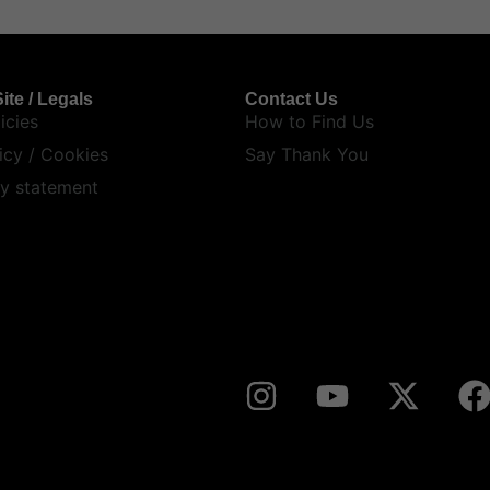
ite / Legals
Contact Us
icies
How to Find Us
icy / Cookies
Say Thank You
ty statement