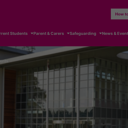
How to
rrent Students
Parent & Carers
Safeguarding
News & Even
ents