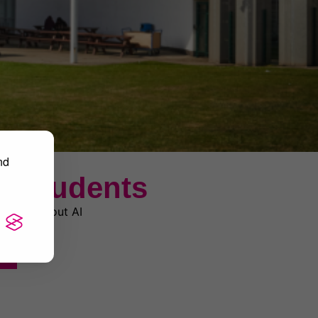
nd
r Students
rn more about AI