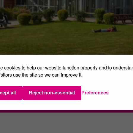
 cookies to help our website function properly and to understa
sitors use the site so we can improve it.
 Grant Opportunity fo
 recently took advantage of a brilliant opportunity to lea
cept all
Reject non-essential
Preferences
e). Read more about their experience
here
.
Share