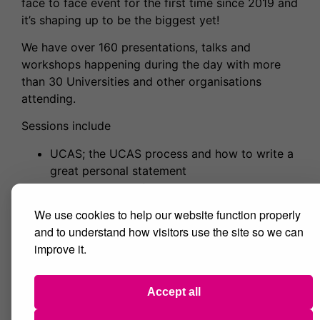
face to face event for the first time since 2019 and
it’s shaping up to be the biggest yet!
We have over 160 presentations, talks and
workshops happening during the day with more
than 30 Universities and other organisations
attending.
Sessions include
UCAS; the UCAS process and how to write a
great personal statement
Apprenticeships (including degree level
opportunities) and employability
We use cookies to help our website function properly
Lots of academic subject tasters and
and to understand how visitors use the site so we can
‘Careers in’ sessions including Careers in
improve it.
Computer Science and Careers in Mental
Health
Vocational presentations such as Getting into
Accept all
Teaching