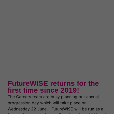
News & Events
Partnerships
Welcome to WQE 2026
Student Societies
Student Support & Welfare
Partnerships
Contact Us
Work for us
Student Support & Welfare
Safeguarding
Our Prospectus
Term Dates
Transport
Latest News
High Achievers
Ofsted Report
Exams & Assessments
Governors
Latest News
FutureWISE returns for the
Former Students (Alumni)
first time since 2019!
The Careers team are busy planning our annual
progression day which will take place on
Wednesday 22 June. FutureWISE will be run as a