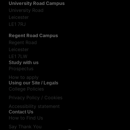
University Road Campus
University Road
Leicester
LE1 7RJ
Regent Road Campus
Regent Road
Leicester
LE1 7LW
Study with us
Prospectus
How to apply
Using our Site / Legals
College Policies
Privacy Policy / Cookies
Accessibility statement
Contact Us
How to Find Us
Say Thank You