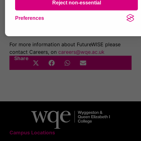
General sessions for example Starting Your
Reject non-essential
Own Business and Volunteering
Students can choose which sessions they want to
Preferences
attend and we’re looking forward to a busy and
useful event.
For more information about FutureWISE please
contact Careers, on
careers@wqe.ac.uk
Share
Campus Locations